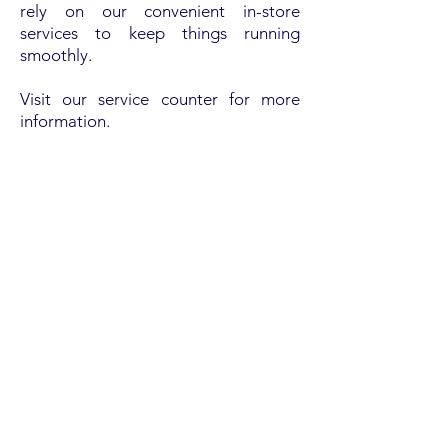
rely on our convenient in-store
services to keep things running
smoothly.
Visit our service counter for more
information.
WOOD'S ACE HARDWARE
OUR LOCATION
713 Old Trolley Rd, Summerville, SC 29485
Tel:
(843) 875-7234