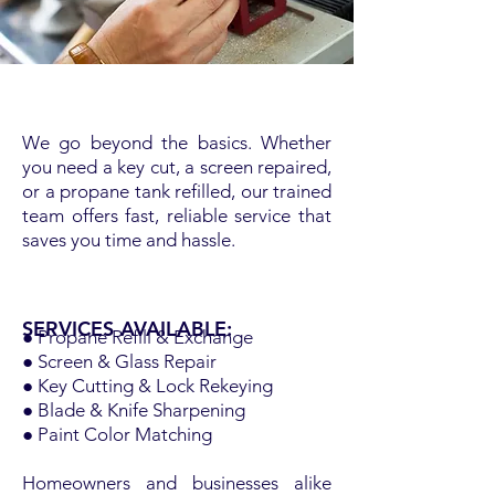
We go beyond the basics. Whether
you need a key cut, a screen repaired,
or a propane tank refilled, our trained
team offers fast, reliable service that
saves you time and hassle.
SERVICES AVAILABLE:
● Propane Refill & Exchange
● Screen & Glass Repair
● Key Cutting & Lock Rekeying
● Blade & Knife Sharpening
● Paint Color Matching
Homeowners and businesses alike