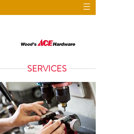
SERVICES