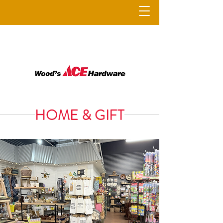
HOME & GIFT