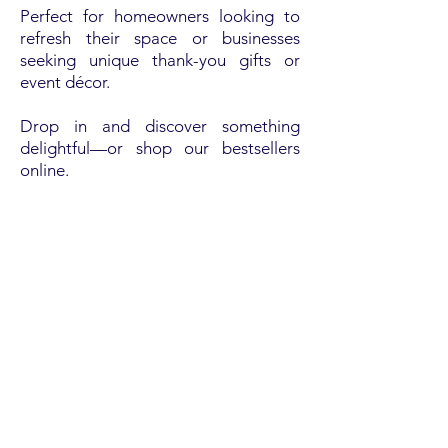
Perfect for homeowners looking to
refresh their space or businesses
seeking unique thank-you gifts or
event décor.
Drop in and discover something
delightful—or shop our bestsellers
online.
Order online
WOOD'S ACE HARDWARE
OUR LOCATION
713 Old Trolley Rd, Summerville, SC 29485