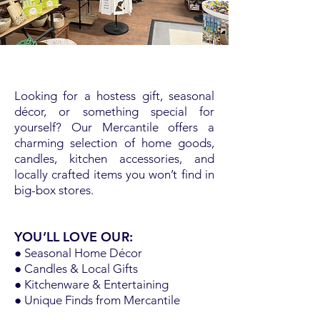
Looking for a hostess gift, seasonal
décor, or something special for
yourself? Our Mercantile offers a
charming selection of home goods,
candles, kitchen accessories, and
locally crafted items you won’t find in
big-box stores.
YOU’LL LOVE OUR:
● Seasonal Home Décor
● Candles & Local Gifts
● Kitchenware & Entertaining
● Unique Finds from Mercantile