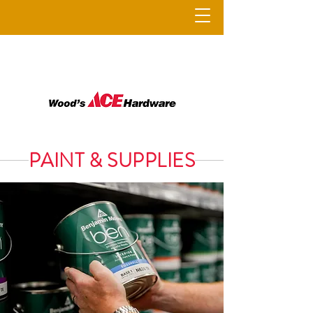
PAINT & SUPPLIES