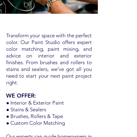
Transform your space with the perfect
color. Our Paint Studio offers expert
color matching, paint mixing, and
advice on interior and exterior
finishes. From brushes and rollers to
stains and sealers, we’ve got all you
need to start your next paint project
right.
WE OFFER:
● Interior & Exterior Paint
● Stains & Sealers
● Brushes, Rollers & Tape
● Custom Color Matching
Our experts can guide homeowners in