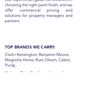
choosing the right paint finish, and we
offer commercial pricing and
solutions for property managers and
painters.
TOP BRANDS WE CARRY:
Clark+Kensington, Benjamin Moore,
Magnolia Home, Rust-Oleum, Cabot,
Purdy.
Visit our Paint Studio or shop online
for everything you need to get rolling.
Order online