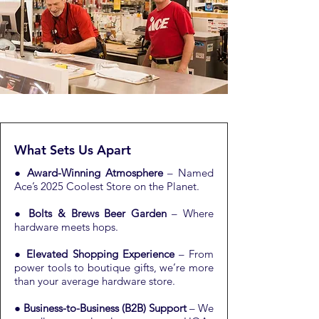
What Sets Us Apart
●
Award-Winning Atmosphere
– Named
Ace’s 2025 Coolest Store on the Planet.
●
Bolts & Brews Beer Garden
– Where
hardware meets hops.
●
Elevated Shopping Experience
– From
power tools to boutique gifts, we’re more
than your average hardware store.
●
Business-to-Business (B2B) Support
– We