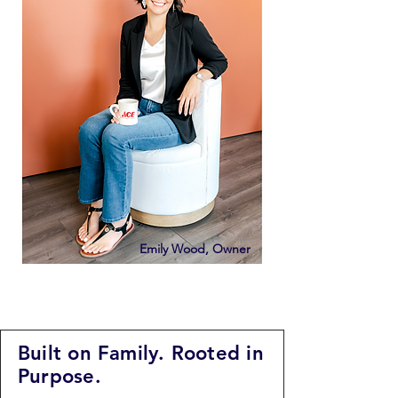
Emily Wood, Owner
Built on Family. Rooted in
Purpose.