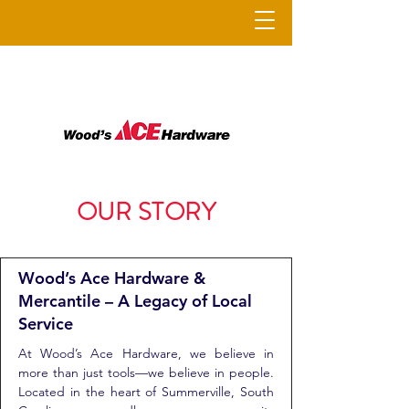
OUR STORY
Wood’s Ace Hardware &
Mercantile – A Legacy of Local
Service
At Wood’s Ace Hardware, we believe in
more than just tools—we believe in people.
Located in the heart of Summerville, South