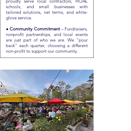
proudly serve local contractors, HOAs,
schools, and small businesses with
tailored solutions, net terms, and white-
glove service.
●
Community Commitment
– Fundraisers,
nonprofit partnerships, and local events
are just part of who we are. We “pour
back” each quarter, choosing a different
non-profit to support our community.