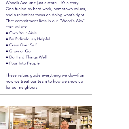
Wood’s Ace isn’t just a store—it’s a story.
One fueled by hard work, hometown values,
and a relentless focus on doing what’s right.
That commitment lives in our "Wood’s Way"
core values:
● Own Your Aisle
● Be Ridiculously Helpful
● Crew Over Self
● Grow or Go
● Do Hard Things Well
● Pour Into People
These values guide everything we do—from
how we treat our team to how we show up
for our neighbors.