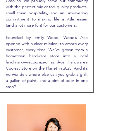
Carolina, we proudly serve our community
with the perfect mix of top-quality products,
small town hospitality, and an unwavering
commitment to making life a little easier
(and a lot more fun) for our customers.
Founded by Emily Wood, Wood’s Ace
opened with a clear mission: to amaze every
customer, every time. We’ve grown from a
hometown hardware store into a local
landmark—recognized as Ace Hardware’s
Coolest Store on the Planet in 2025. And it’s
no wonder: where else can you grab a grill,
a gallon of paint, and a pint of beer in one
stop?