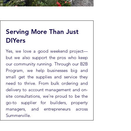
Serving More Than Just
DIYers
Yes, we love a good weekend project—
but we also support the pros who keep
our community running. Through our B2B
Program, we help businesses big and
small get the supplies and service they
need to thrive. From bulk ordering and
delivery to account management and on-
site consultations, we’re proud to be the
go-to supplier for builders, property
managers, and entrepreneurs across
Summerville.